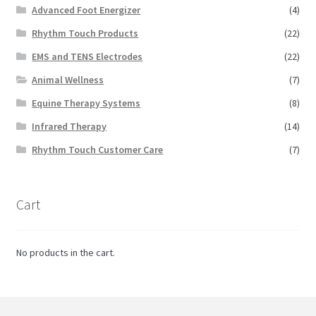
Advanced Foot Energizer
(4)
Rhythm Touch Products
(22)
EMS and TENS Electrodes
(22)
Animal Wellness
(7)
Equine Therapy Systems
(8)
Infrared Therapy
(14)
Rhythm Touch Customer Care
(7)
Cart
No products in the cart.