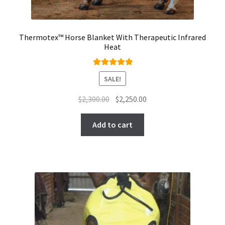
Thermotex™ Horse Blanket With Therapeutic Infrared
Heat
Rated
5.00
SALE!
out of 5
Original
Current
$
2,300.00
$
2,250.00
price
price
was:
is:
Add to cart
$2,300.00.
$2,250.00.