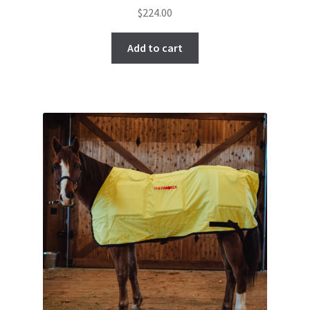
$
224.00
Add to cart