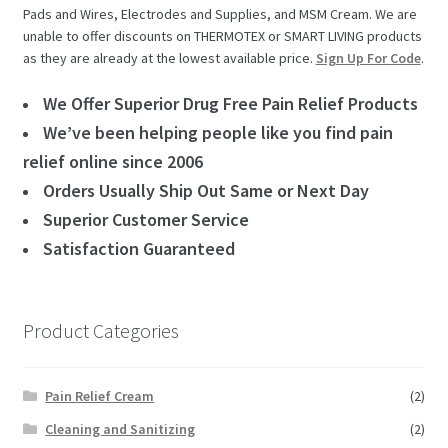
Pads and Wires, Electrodes and Supplies, and MSM Cream. We are
unable to offer discounts on THERMOTEX or SMART LIVING products
as they are already at the lowest available price.
Sign Up For Code
.
We Offer Superior Drug Free Pain Relief Products
We’ve been helping people like you find pain
relief online since 2006
Orders Usually Ship Out Same or Next Day
Superior Customer Service
Satisfaction Guaranteed
Product Categories
Pain Relief Cream
(2)
Cleaning and Sanitizing
(2)