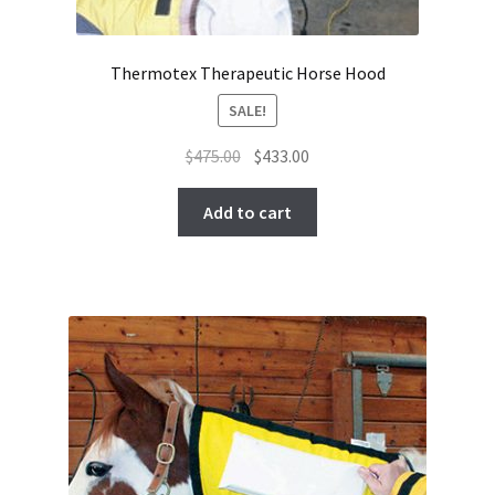
Thermotex Therapeutic Horse Hood
SALE!
Original
Current
$
475.00
$
433.00
price
price
was:
is:
Add to cart
$475.00.
$433.00.