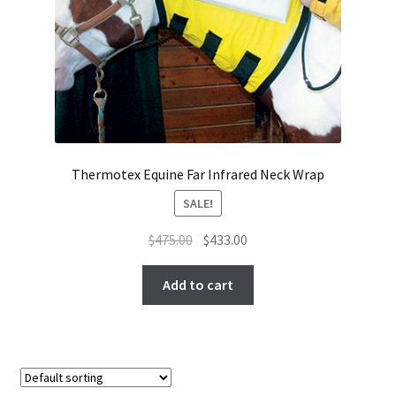
Thermotex Equine Far Infrared Neck Wrap
SALE!
Original
Current
$
475.00
$
433.00
price
price
was:
is:
Add to cart
$475.00.
$433.00.