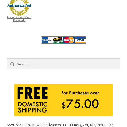
Accept Credit Card
Payments
Search
for:
SAVE 5% more now on Advanced Foot Energizer, Rhythm Touch