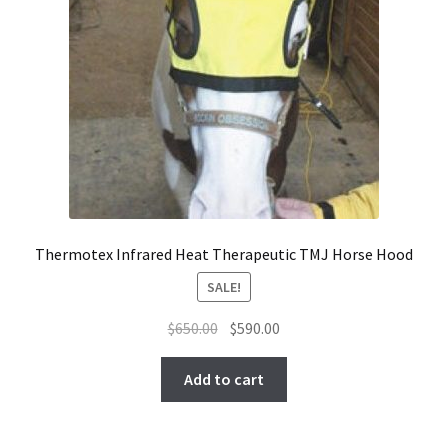
Thermotex Infrared Heat Therapeutic TMJ Horse Hood
SALE!
Original
Current
$
650.00
$
590.00
price
price
was:
is:
Add to cart
$650.00.
$590.00.