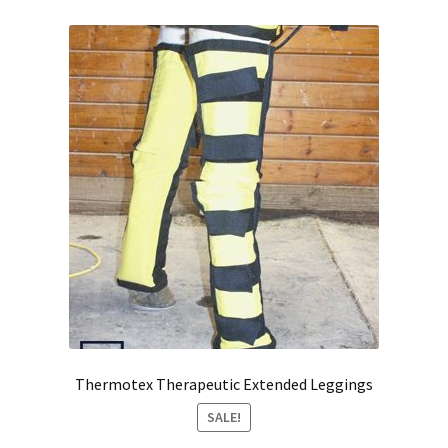
Thermotex Therapeutic Extended Leggings
SALE!