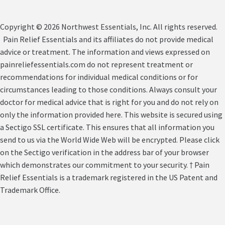
Copyright © 2026 Northwest Essentials, Inc. All rights reserved.
Pain Relief Essentials and its affiliates do not provide medical
advice or treatment. The information and views expressed on
painreliefessentials.com do not represent treatment or
recommendations for individual medical conditions or for
circumstances leading to those conditions. Always consult your
doctor for medical advice that is right for you and do not rely on
only the information provided here. This website is secured using
a Sectigo SSL certificate. This ensures that all information you
send to us via the World Wide Web will be encrypted. Please click
on the Sectigo verification in the address bar of your browser
which demonstrates our commitment to your security. † Pain
Relief Essentials is a trademark registered in the US Patent and
Trademark Office.