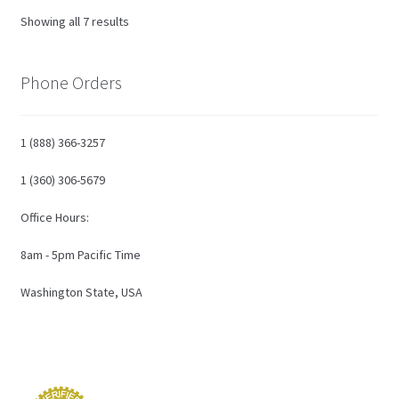
Showing all 7 results
Phone Orders
1 (888) 366-3257
1 (360) 306-5679
Office Hours:
8am - 5pm Pacific Time
Washington State, USA