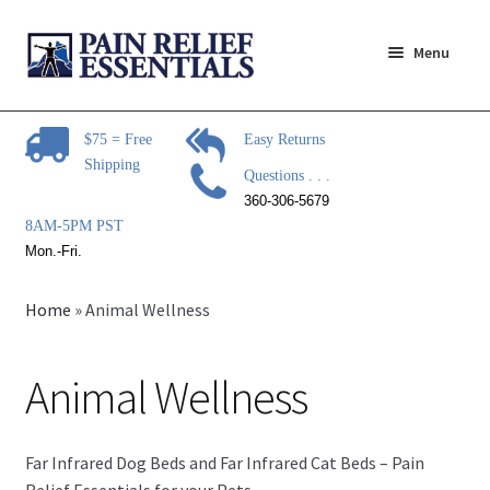
Skip
Skip
Menu
to
to
navigation
content
Expand
Pain Relief Products
child
$75 = Free
Easy Returns
menu
Shipping
Advanced Foot Energizer
Questions . . .
360-306-5679
Expand
Rhythm Touch Products
8AM-5PM PST
child
Mon.-Fri.
menu
EMS and TENS Electrodes
Home
»
Animal Wellness
Infrared Therapy
Animal Wellness
Animal Wellness
Equine Therapy Systems
Far Infrared Dog Beds and Far Infrared Cat Beds – Pain
Relief Essentials for your Pets