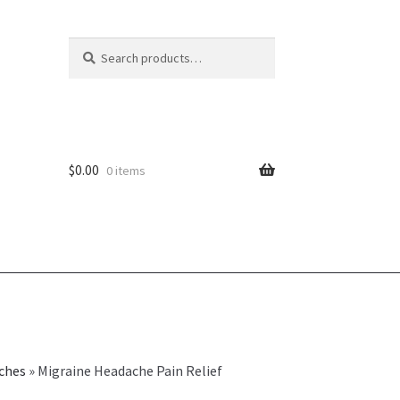
Search
Search
for:
$
0.00
0 items
ches
»
Migraine Headache Pain Relief