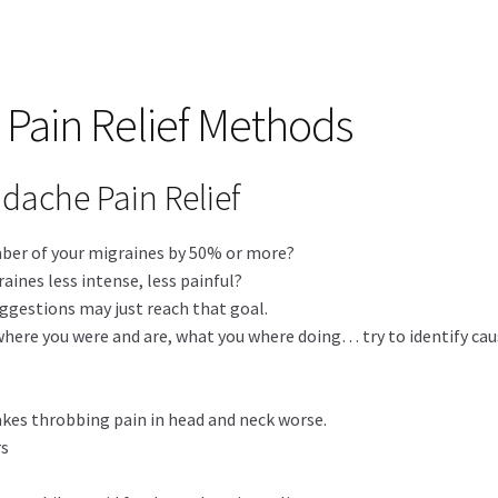
Pain Relief Methods
dache Pain Relief
mber of your migraines by 50% or more?
ines less intense, less painful?
ggestions may just reach that goal.
where you were and are, what you where doing… try to identify cau
akes throbbing pain in head and neck worse.
rs