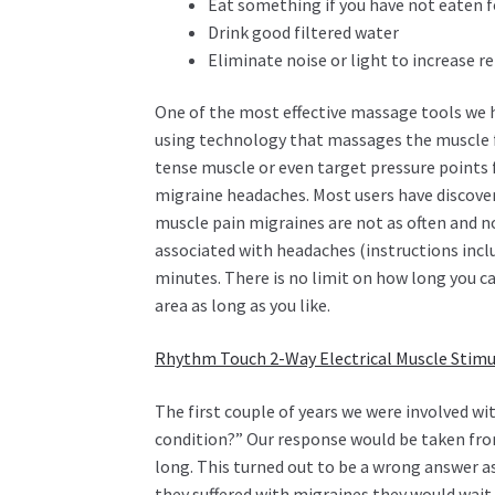
Eat something if you have not eaten fo
Drink good filtered water
Eliminate noise or light to increase r
One of the most effective massage tools we 
using technology that massages the muscle 
tense muscle or even target pressure points f
migraine headaches. Most users have discovere
muscle pain migraines are not as often and no
associated with headaches (instructions inclu
minutes. There is no limit on how long you 
area as long as you like.
Rhythm Touch 2-Way Electrical Muscle Stimu
The first couple of years we were involved 
condition?” Our response would be taken fro
long. This turned out to be a wrong answer as
they suffered with migraines they would wait