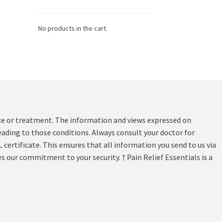
No products in the cart.
vice or treatment. The information and views expressed on
ading to those conditions. Always consult your doctor for
 certificate. This ensures that all information you send to us via
s our commitment to your security. † Pain Relief Essentials is a