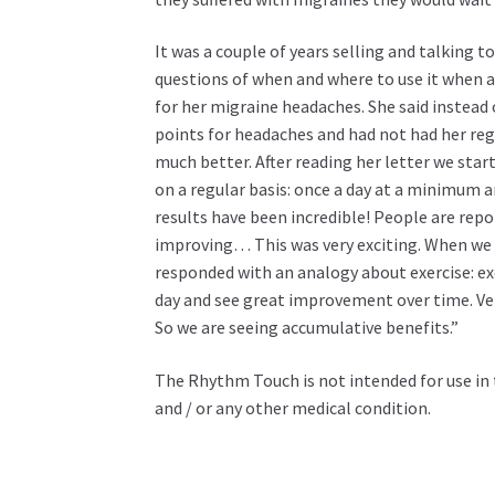
It was a couple of years selling and talking
questions of when and where to use it when 
for her migraine headaches. She said instead o
points for headaches and had not had her regu
much better. After reading her letter we st
on a regular basis: once a day at a minimum a
results have been incredible! People are repo
improving… This was very exciting. When we 
responded with an analogy about exercise: exe
day and see great improvement over time. Ver
So we are seeing accumulative benefits.”
The Rhythm Touch is not intended for use in 
and / or any other medical condition.