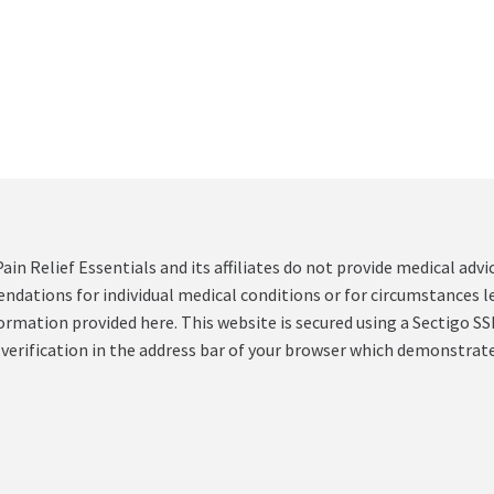
ain Relief Essentials and its affiliates do not provide medical ad
ations for individual medical conditions or for circumstances le
formation provided here. This website is secured using a Sectigo SSL
 verification in the address bar of your browser which demonstrate