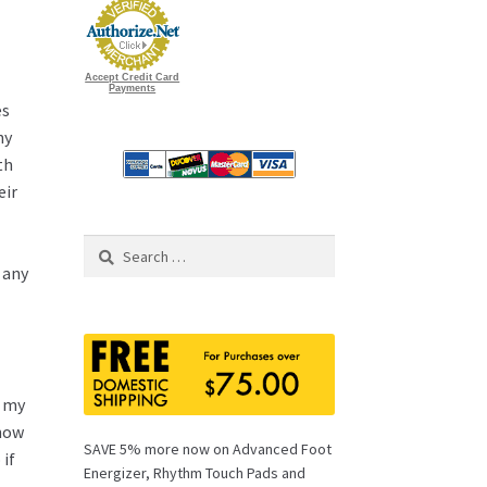
Accept Credit Card
Payments
es
ny
th
eir
Search
for:
 any
r my
 how
SAVE 5% more now on Advanced Foot
 if
Energizer, Rhythm Touch Pads and