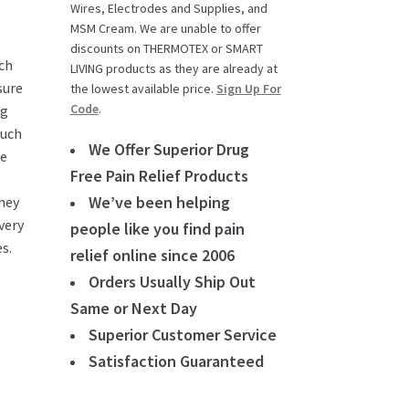
Wires, Electrodes and Supplies, and
MSM Cream. We are unable to offer
discounts on THERMOTEX or SMART
uch
LIVING products as they are already at
sure
the lowest available price.
Sign Up For
Code
.
ng
ouch
We Offer Superior Drug
he
Free Pain Relief Products
We’ve been helping
hey
very
people like you find pain
s.
relief online since 2006
Orders Usually Ship Out
Same or Next Day
Superior Customer Service
Satisfaction Guaranteed