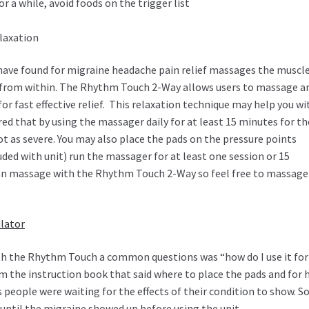
r a while, avoid foods on the trigger list
elaxation
have found for migraine headache pain relief massages the muscl
from within. The Rhythm Touch 2-Way allows users to massage a
or fast effective relief. This relaxation technique may help you wi
d that by using the massager daily for at least 15 minutes for th
t as severe. You may also place the pads on the pressure points
ded with unit) run the massager for at least one session or 15
can massage with the Rhythm Touch 2-Way so feel free to massage
lator
with the Rhythm Touch a common questions was “how do I use it fo
m the instruction book that said where to place the pads and for
 people were waiting for the effects of their condition to show. So
 until the migraine showed up before using the unit.