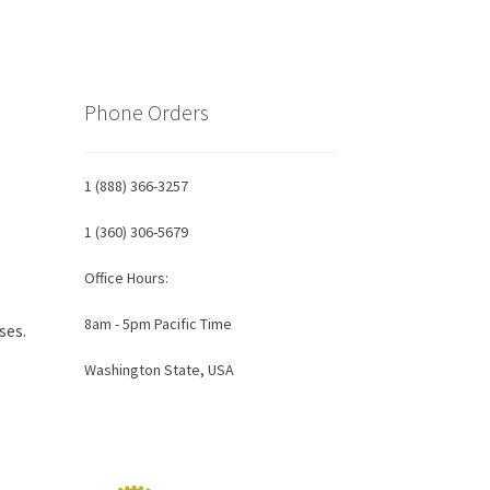
Phone Orders
1 (888) 366-3257
1 (360) 306-5679
Office Hours:
8am - 5pm Pacific Time
ses.
Washington State, USA