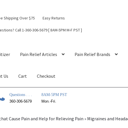
ee Shipping Over $75
Easy Returns
estions? Call 1-360-306-5679 [ 8AM-5PM M-F PST ]
tizer
Pain Relief Articles
Pain Relief Brands
t Us
Cart
Checkout
Questions . . .
8AM-5PM PST
360-306-5679
Mon.-Fri.
that Cause Pain and Help for Relieving Pain
»
Migraines and Heada