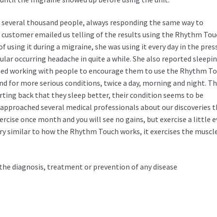
 to several thousand people, always responding the same way to
a customer emailed us telling of the results using the Rhythm To
f using it during a migraine, she was using it every day in the pres
lar occurring headache in quite a while. She also reported sleepi
arted working with people to encourage them to use the Rhythm T
nd for more serious conditions, twice a day, morning and night. T
rting back that they sleep better, their condition seems to be
approached several medical professionals about our discoveries t
rcise once month and you will see no gains, but exercise a little e
y similar to how the Rhythm Touch works, it exercises the muscle
the diagnosis, treatment or prevention of any disease