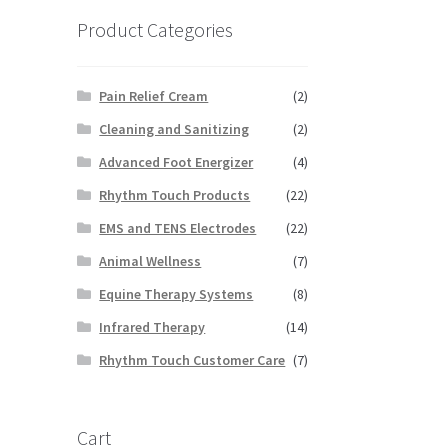
Product Categories
Pain Relief Cream
(2)
Cleaning and Sanitizing
(2)
Advanced Foot Energizer
(4)
Rhythm Touch Products
(22)
EMS and TENS Electrodes
(22)
Animal Wellness
(7)
Equine Therapy Systems
(8)
Infrared Therapy
(14)
Rhythm Touch Customer Care
(7)
Cart