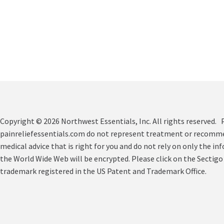
Copyright © 2026 Northwest Essentials, Inc. All rights reserved. P
painreliefessentials.com do not represent treatment or recommend
medical advice that is right for you and do not rely on only the in
the World Wide Web will be encrypted. Please click on the Sectigo
trademark registered in the US Patent and Trademark Office.