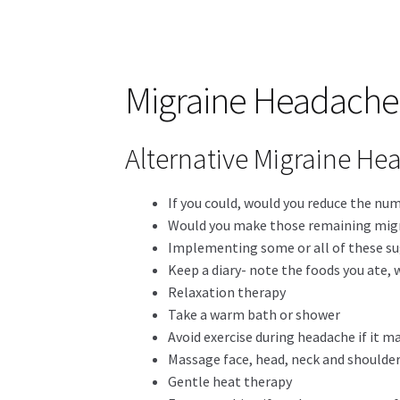
Migraine Headache 
Alternative Migraine Hea
If you could, would you reduce the nu
Would you make those remaining migra
Implementing some or all of these su
Keep a diary- note the foods you ate, 
Relaxation therapy
Take a warm bath or shower
Avoid exercise during headache if it m
Massage face, head, neck and shoulde
Gentle heat therapy