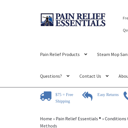
Skip
Skip
Fr
to
to
navigation
content
Qu
Pain Relief Products
Steam Mop Sani
Questions?
Contact Us
Abou
$75 = Free
Easy Returns
Shipping
Home
»
Pain Relief Essentials ®
»
Conditions 
Methods