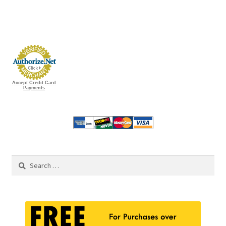
Accept Credit Card
Payments
Search
for: