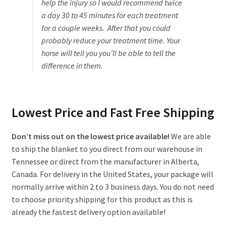
help the injury so I would recommend twice
a day 30 to 45 minutes for each treatment
for a couple weeks. After that you could
probably reduce your treatment time. Your
horse will tell you you’ll be able to tell the
difference in them.
Lowest Price and Fast Free Shipping
Don’t miss out on the lowest price available!
We are able
to ship the blanket to you direct from our warehouse in
Tennessee or direct from the manufacturer in Alberta,
Canada. For delivery in the United States, your package will
normally arrive within 2 to 3 business days. You do not need
to choose priority shipping for this product as this is
already the fastest delivery option available!