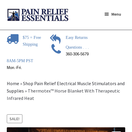
Skip
Skip
Menu
to
to
navigation
content
Expand
Pain Relief Products
child
$75 = Free
Easy Returns
menu
Shipping
Steam Mop Sanitizer
Questions . . .
360-306-5679
Expand
Pain Relief Articles
8AM-5PM PST
child
Mon.-Fri.
menu
Expand
Pain Relief Brands
child
Home
»
Shop Pain Relief Electrical Muscle Stimulators and
menu
Expand
Supplies
»
Thermotex™ Horse Blanket With Therapeutic
Questions?
child
Infrared Heat
menu
Expand
Contact Us
child
SALE!
menu
About Us