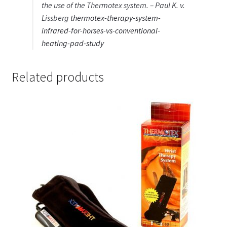
the use of the Thermotex system. – Paul K. v.
Lissberg
thermotex-therapy-system-
infrared-for-horses-vs-conventional-
heating-pad-study
Related products