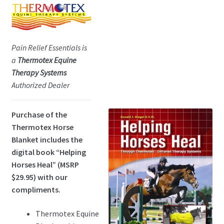
Pain Relief Essentials is
a
Thermotex Equine
Therapy Systems
Authorized Dealer
Purchase of the
Thermotex Horse
Blanket includes the
digital book “Helping
Horses Heal” (MSRP
$29.95) with our
compliments.
Thermotex Equine