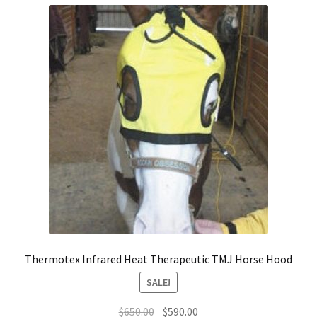
Thermotex Infrared Heat Therapeutic TMJ Horse Hood
SALE!
Original
Current
$
650.00
$
590.00