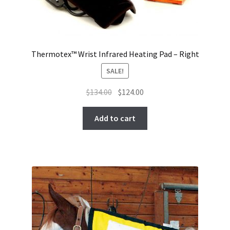
Thermotex™ Wrist Infrared Heating Pad – Right
SALE!
Original
Current
$
134.00
$
124.00
price
price
was:
is:
Add to cart
$134.00.
$124.00.