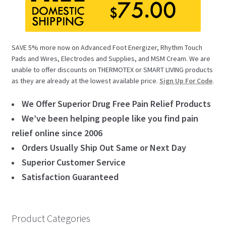
SAVE 5% more now on Advanced Foot Energizer, Rhythm Touch
Pads and Wires, Electrodes and Supplies, and MSM Cream. We are
unable to offer discounts on THERMOTEX or SMART LIVING products
as they are already at the lowest available price.
Sign Up For Code
.
We Offer Superior Drug Free Pain Relief Products
We’ve been helping people like you find pain
relief online since 2006
Orders Usually Ship Out Same or Next Day
Superior Customer Service
Satisfaction Guaranteed
Product Categories