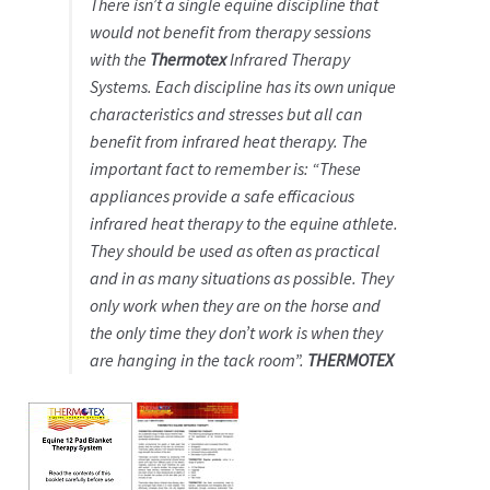
There isn’t a single equine discipline that
would not benefit from therapy sessions
with the
Thermotex
Infrared Therapy
Systems. Each discipline has its own unique
characteristics and stresses but all can
benefit from infrared heat therapy. The
important fact to remember is: “These
appliances provide a safe efficacious
infrared heat therapy to the equine athlete.
They should be used as often as practical
and in as many situations as possible. They
only work when they are on the horse and
the only time they don’t work is when they
are hanging in the tack room”.
THERMOTEX