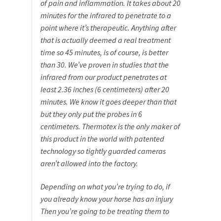
of pain and inflammation. It takes about 20
minutes for the infrared to penetrate to a
point where it’s therapeutic. Anything after
that is actually deemed a real treatment
time so 45 minutes, is of course, is better
than 30. We’ve proven in studies that the
infrared from our product penetrates at
least 2.36 inches (6 centimeters) after 20
minutes. We know it goes deeper than that
but they only put the probes in 6
centimeters. Thermotex is the only maker of
this product in the world with patented
technology so tightly guarded cameras
aren’t allowed into the factory.
Depending on what you’re trying to do, if
you already know your horse has an injury
Then you’re going to be treating them to