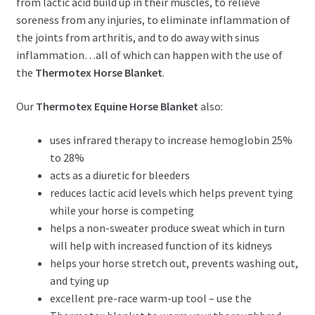
from lactic acid build up in their muscles, to relieve
soreness from any injuries, to eliminate inflammation of
the joints from arthritis, and to do away with sinus
inflammation…all of which can happen with the use of
the
Thermotex Horse Blanket
.
Our
Thermotex Equine Horse Blanket
also:
uses infrared therapy to increase hemoglobin 25%
to 28%
acts as a diuretic for bleeders
reduces lactic acid levels which helps prevent tying
while your horse is competing
helps a non-sweater produce sweat which in turn
will help with increased function of its kidneys
helps your horse stretch out, prevents washing out,
and tying up
excellent pre-race warm-up tool – use the