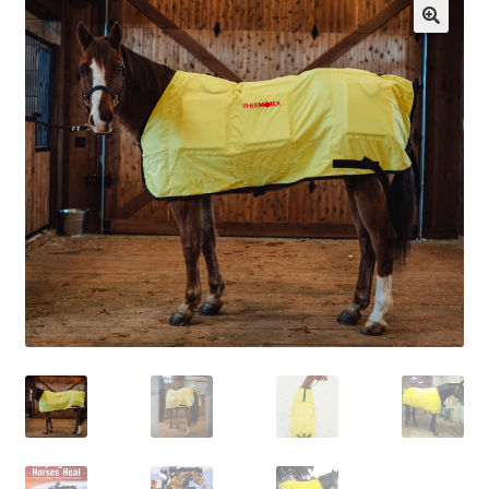
Cart
Checkout