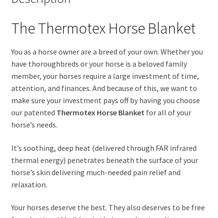
The Thermotex Horse Blanket
You as a horse owner are a breed of your own. Whether you
have thoroughbreds or your horse is a beloved family
member, your horses require a large investment of time,
attention, and finances. And because of this, we want to
make sure your investment pays off by having you choose
our patented
Thermotex Horse Blanket
for all of your
horse’s needs.
It’s soothing, deep heat (delivered through FAR infrared
thermal energy) penetrates beneath the surface of your
horse’s skin delivering much-needed pain relief and
relaxation.
Your horses deserve the best. They also deserves to be free