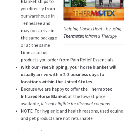
Blanket ships to
you directly from
our warehouse in
Tennessee and
Helping Horses Heal – by using
may not arrive in
Thermotex
Infrared Therapy
the same package
or at the same
time as other
products you order from Pain Relief Essentials.
With our Free Shipping, your horse blanket will
usually arrive within 2-3 business days to
locations within the United States.
Because we are happy to offer the
Thermotex
Infrared Horse Blanket
at the lowest price
available,
it is not eligible for discount coupons.
NOTE: For hygienic and health reasons, used equine
and pet products are not returnable.