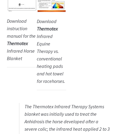
Download
Download
instruction
Thermotex
manual for the
Infrared
Thermotex
Equine
Infrared Horse
Therapy vs.
Blanket
conventional
heating pads
and hot towel
for racehorses.
The Thermotex Infrared Therapy Systems
blanket was initially used to treat the
Anhidrosis the horse developed after a
severe colic; the infrared heat applied 2 to 3