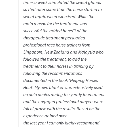
times a week stimulated the sweat glands
so that after some time the horse started to
sweat again when exercised. While the
main reason for the treatment was
successful the added benefit of the
therapeutic treatment persuaded
professional race horse trainers from
Singapore, New Zealand and Malaysia who
followed the treatment, to add the
treatment to their horses in training by
following the recommendations
documented in the book ‘Helping Horses
Heal’. My own blanket was extensively used
on polo ponies during the yearly tournament
and the engaged professional players were
full of praise with the results. Based on the
experience gained over
the last year I can only highly recommend