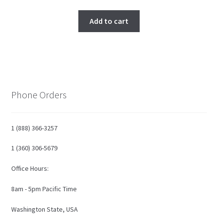
price
price
was:
is:
Add to cart
$650.00.
$590.00.
Phone Orders
1 (888) 366-3257
1 (360) 306-5679
Office Hours:
8am - 5pm Pacific Time
Washington State, USA