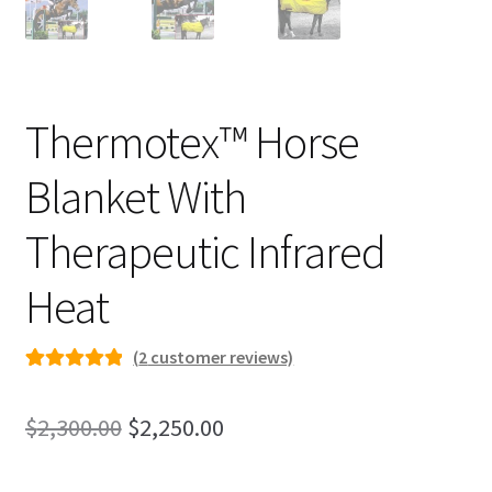
Thermotex™ Horse
Blanket With
Therapeutic Infrared
Heat
(
2
customer reviews)
Rated
2
5.00
out of 5
Original
Current
$
2,300.00
$
2,250.00
based on
price
price
customer