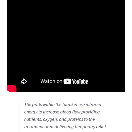
The pads within the blanket use infrared
energy to increase blood flow providing
nutrients, oxygen, and proteins to the
treatment area delivering temporary relief