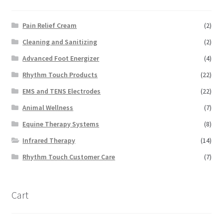
Pain Relief Cream
(2)
Cleaning and Sanitizing
(2)
Advanced Foot Energizer
(4)
Rhythm Touch Products
(22)
EMS and TENS Electrodes
(22)
Animal Wellness
(7)
Equine Therapy Systems
(8)
Infrared Therapy
(14)
Rhythm Touch Customer Care
(7)
Cart