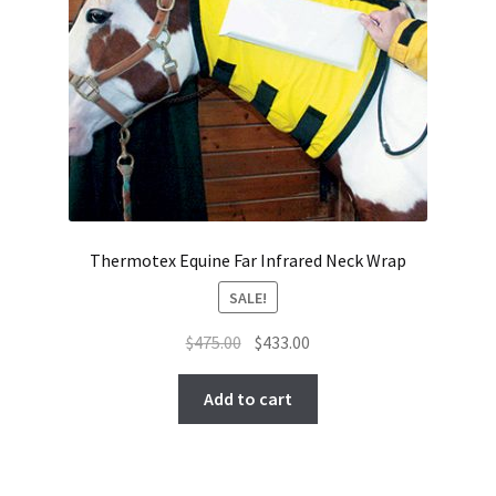
Thermotex Equine Far Infrared Neck Wrap
SALE!
Original
Current
$
475.00
$
433.00
price
price
was:
is:
Add to cart
$475.00.
$433.00.