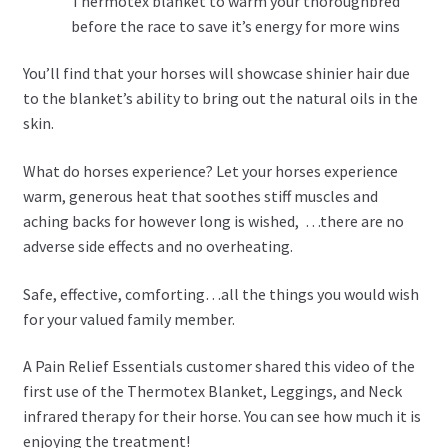
Thermotex blanket to warm your thoroughbred
before the race to save it’s energy for more wins
You’ll find that your horses will showcase shinier hair due
to the blanket’s ability to bring out the natural oils in the
skin.
What do horses experience? Let your horses experience
warm, generous heat that soothes stiff muscles and
aching backs for however long is wished, …there are no
adverse side effects and no overheating.
Safe, effective, comforting…all the things you would wish
for your valued family member.
A Pain Relief Essentials customer shared this video of the
first use of the Thermotex Blanket, Leggings, and Neck
infrared therapy for their horse. You can see how much it is
enjoying the treatment!