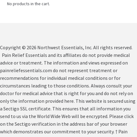
No products in the cart.
Copyright © 2026 Northwest Essentials, Inc. All rights reserved.
Pain Relief Essentials and its affiliates do not provide medical
advice or treatment. The information and views expressed on
painreliefessentials.com do not represent treatment or
recommendations for individual medical conditions or for
circumstances leading to those conditions. Always consult your
doctor for medical advice that is right for you and do not rely on
only the information provided here. This website is secured using
a Sectigo SSL certificate. This ensures that all information you
send to us via the World Wide Web will be encrypted. Please click
on the Sectigo verification in the address bar of your browser
which demonstrates our commitment to your security. † Pain