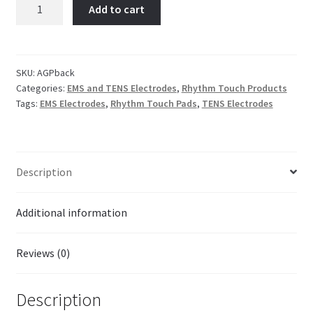
Back
Add to cart
Electrode
$19.95.
$14.95.
Adhesive
Gel
Pad
SKU:
AGPback
Categories:
EMS and TENS Electrodes
,
Rhythm Touch Products
(One
Tags:
EMS Electrodes
,
Rhythm Touch Pads
,
TENS Electrodes
13
x
1.5
Inch)
Description
Premium
Silver
quantity
Additional information
Reviews (0)
Description