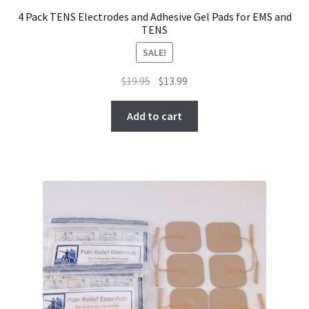
4 Pack TENS Electrodes and Adhesive Gel Pads for EMS and
TENS
SALE!
Original
Current
$
19.95
$
13.99
price
price
was:
is:
Add to cart
$19.95.
$13.99.