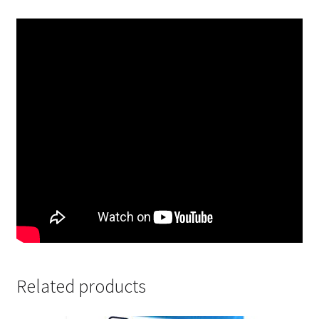
Related products