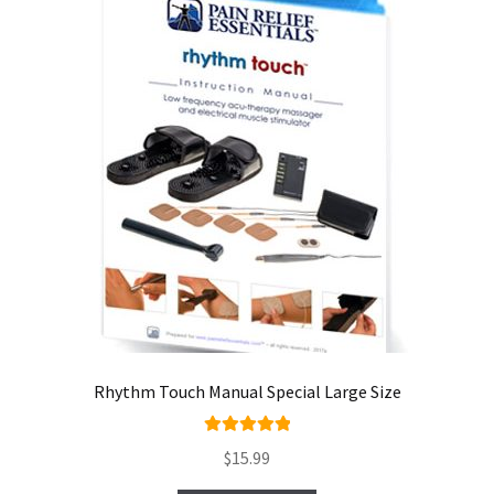
Rhythm Touch Manual Special Large Size
Rated
5.00
$
15.99
out of 5