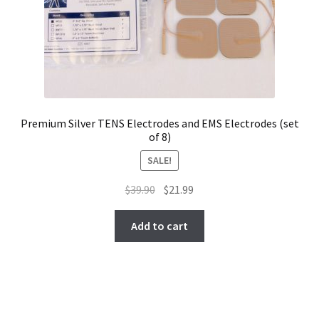
Premium Silver TENS Electrodes and EMS Electrodes (set
of 8)
SALE!
Original
Current
$
39.90
$
21.99
price
price
was:
is:
Add to cart
$39.90.
$21.99.