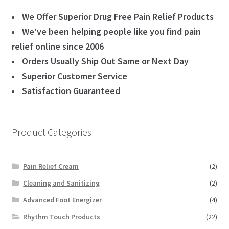
We Offer Superior Drug Free Pain Relief Products
We’ve been helping people like you find pain
relief online since 2006
Orders Usually Ship Out Same or Next Day
Superior Customer Service
Satisfaction Guaranteed
Product Categories
Pain Relief Cream
(2)
Cleaning and Sanitizing
(2)
Advanced Foot Energizer
(4)
Rhythm Touch Products
(22)