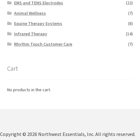
EMS and TENS Electrodes
(22)
Animal Wellness
(7)
Equine Therapy Systems
(8)
Infrared Therapy
(14)
Rhythm Touch Customer Care
(7)
Cart
No products in the cart.
Copyright © 2026 Northwest Essentials, Inc. All rights reserved.