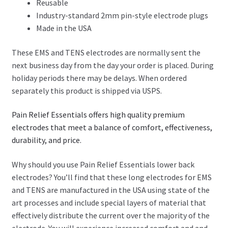
Reusable
Industry-standard 2mm pin-style electrode plugs
Made in the USA
These EMS and TENS electrodes are normally sent the
next business day from the day your order is placed. During
holiday periods there may be delays. When ordered
separately this product is shipped via USPS.
Pain Relief Essentials offers high quality premium
electrodes that meet a balance of comfort, effectiveness,
durability, and price.
Why should you use Pain Relief Essentials lower back
electrodes? You’ll find that these long electrodes for EMS
and TENS are manufactured in the USA using state of the
art processes and include special layers of material that
effectively distribute the current over the majority of the
electrode. You will experience increased comfort and and