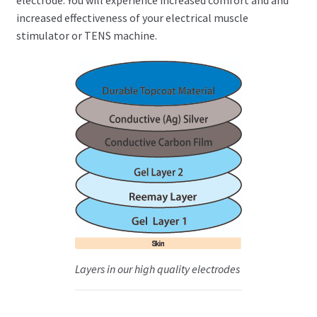
increased effectiveness of your electrical muscle
stimulator or TENS machine.
Layers in our high quality electrodes