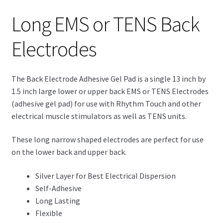
Long EMS or TENS Back
Electrodes
The Back Electrode Adhesive Gel Pad is a single 13 inch by
1.5 inch large lower or upper back EMS or TENS Electrodes
(adhesive gel pad) for use with Rhythm Touch and other
electrical muscle stimulators as well as TENS units.
These long narrow shaped electrodes are perfect for use
on the lower back and upper back.
Silver Layer for Best Electrical Dispersion
Self-Adhesive
Long Lasting
Flexible