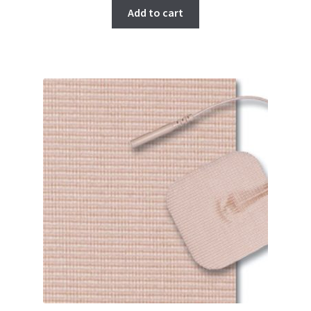
Add to cart