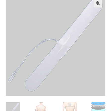
Cart
Checkout