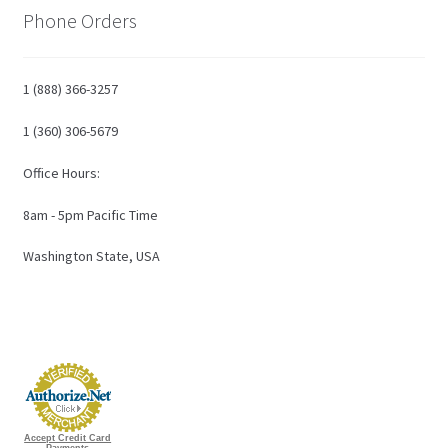
Phone Orders
1 (888) 366-3257
1 (360) 306-5679
Office Hours:
8am - 5pm Pacific Time
Washington State, USA
Accept Credit Card