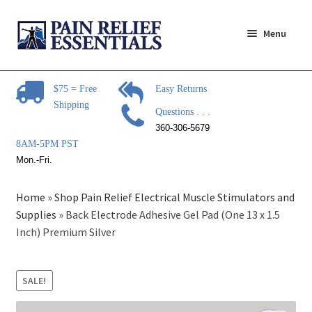
Skip
Skip
Menu
to
to
navigation
content
Expand
Pain Relief Products
child
$75 = Free
Easy Returns
menu
Shipping
Steam Mop Sanitizer
Questions . . .
360-306-5679
Expand
Pain Relief Articles
8AM-5PM PST
child
Mon.-Fri.
menu
Expand
Pain Relief Brands
child
Home
»
Shop Pain Relief Electrical Muscle Stimulators and
menu
Expand
Supplies
»
Back Electrode Adhesive Gel Pad (One 13 x 1.5
Questions?
child
Inch) Premium Silver
menu
Expand
Contact Us
child
SALE!
menu
About Us