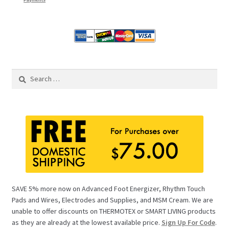
Payments
Search
for:
SAVE 5% more now on Advanced Foot Energizer, Rhythm Touch
Pads and Wires, Electrodes and Supplies, and MSM Cream. We are
unable to offer discounts on THERMOTEX or SMART LIVING products
as they are already at the lowest available price.
Sign Up For Code
.