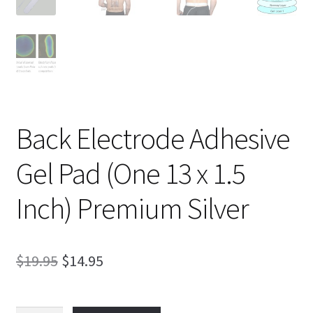
Back Electrode Adhesive
Gel Pad (One 13 x 1.5
Inch) Premium Silver
Original
Current
$
19.95
$
14.95
price
price
was:
is: