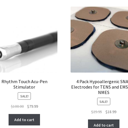
Rhythm Touch Acu-Pen
4 Pack Hypoallergenic SN
Stimulator
Electrodes for TENS and EMS
NMES
SALE!
SALE!
Original
Current
$
100.00
$
79.99
Original
Curren
$
29.95
$
18.99
price
price
price
price
was:
is:
Add to cart
was:
is:
$100.00.
$79.99.
Add to cart