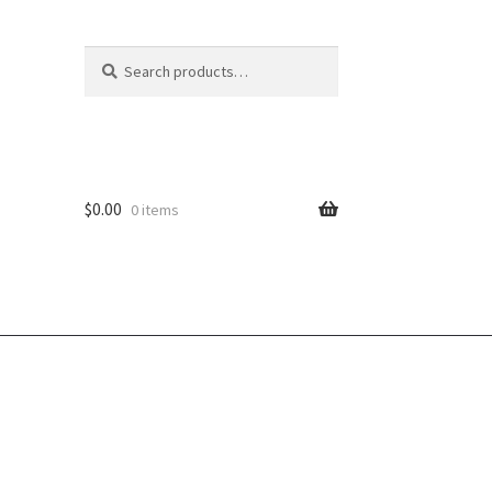
Search
Search
for:
$
0.00
0 items