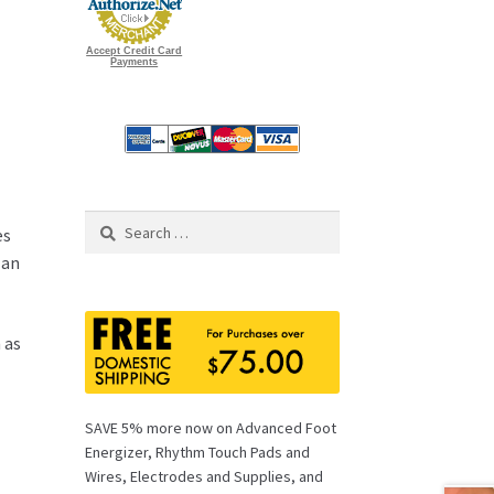
Accept Credit Card
Payments
Search
es
for:
 an
 as
SAVE 5% more now on Advanced Foot
Energizer, Rhythm Touch Pads and
Wires, Electrodes and Supplies, and