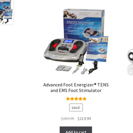
Advanced Foot Energizer® TENS
and EMS Foot Stimulator
Rated
5.00
SALE!
out of 5
Original
Current
$
289.95
$
219.99
price
price
was:
is:
Add to cart