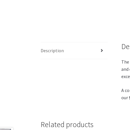
De
Description
The 
and 
exce
A co
our
Related products