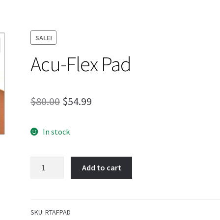
SALE!
Acu-Flex Pad
Original
Current
$
80.00
$
54.99
price
price
In stock
was:
is:
$80.00.
$54.99.
Acu-
Add to cart
Flex
Pad
quantity
SKU:
RTAFPAD