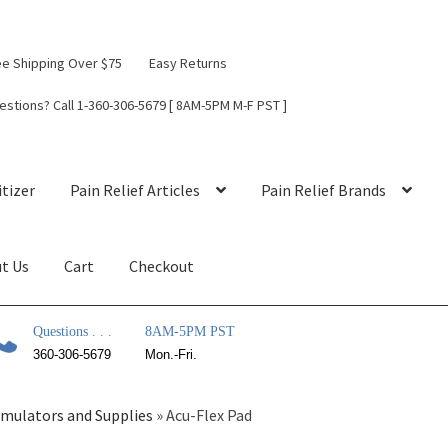
ee Shipping Over $75
Easy Returns
estions? Call 1-360-306-5679 [ 8AM-5PM M-F PST ]
tizer
Pain Relief Articles
Pain Relief Brands
t Us
Cart
Checkout
Questions . . .
8AM-5PM PST
360-306-5679
Mon.-Fri.
timulators and Supplies
»
Acu-Flex Pad