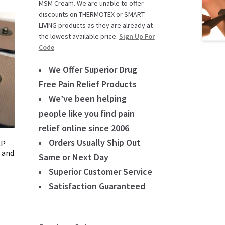
MSM Cream. We are unable to offer
discounts on THERMOTEX or SMART
LIVING products as they are already at
the lowest available price.
Sign Up For
Code
.
We Offer Superior Drug
Free Pain Relief Products
We’ve been helping
people like you find pain
relief online since 2006
Orders Usually Ship Out
AP
 and
Same or Next Day
Superior Customer Service
Satisfaction Guaranteed
t