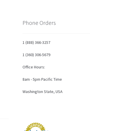
Phone Orders
1 (888) 366-3257
1 (360) 306-5679
Office Hours:
8am - 5pm Pacific Time
Washington State, USA