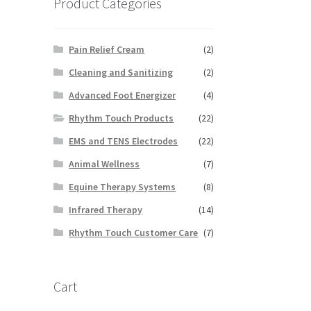
Product Categories
Pain Relief Cream
(2)
Cleaning and Sanitizing
(2)
Advanced Foot Energizer
(4)
Rhythm Touch Products
(22)
EMS and TENS Electrodes
(22)
Animal Wellness
(7)
Equine Therapy Systems
(8)
Infrared Therapy
(14)
Rhythm Touch Customer Care
(7)
Cart