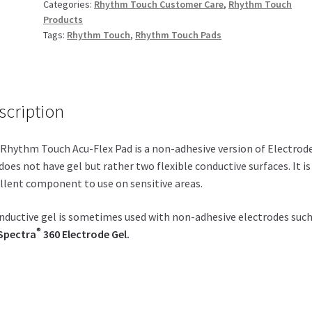
Categories:
Rhythm Touch Customer Care
,
Rhythm Touch
Products
Tags:
Rhythm Touch
,
Rhythm Touch Pads
scription
Rhythm Touch Acu-Flex Pad is a non-adhesive version of Electrod
does not have gel but rather two flexible conductive surfaces. It is
llent component to use on sensitive areas.
nductive gel is sometimes used with non-adhesive electrodes such
®
Spectra
360 Electrode Gel.