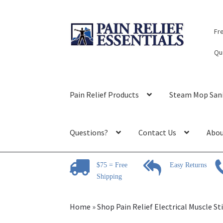
Skip
Skip
Fr
to
to
navigation
content
Qu
Pain Relief Products
Steam Mop Sani
Questions?
Contact Us
Abou
$75 = Free
Easy Returns
Shipping
Home
»
Shop Pain Relief Electrical Muscle S